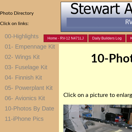
Photo Directory
Click on links:
00-Highlights
Home - RV-12 N471LJ
Daily Builders Log
K
01- Empennage Kit
10-Phot
02- Wings Kit
03- Fuselage Kit
04- Finnish Kit
05- Powerplant Kit
Click on a picture to enlarg
06- Avionics Kit
10-Photos By Date
11-iPhone Pics